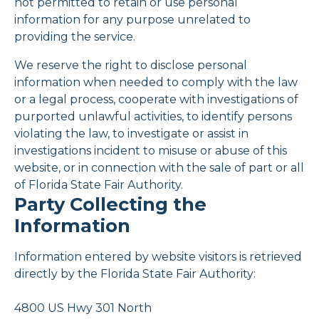
not permitted to retain or use personal
information for any purpose unrelated to
providing the service.
We reserve the right to disclose personal
information when needed to comply with the law
or a legal process, cooperate with investigations of
purported unlawful activities, to identify persons
violating the law, to investigate or assist in
investigations incident to misuse or abuse of this
website, or in connection with the sale of part or all
of Florida State Fair Authority.
Party Collecting the
Information
Information entered by website visitors is retrieved
directly by the Florida State Fair Authority:
4800 US Hwy 301 North