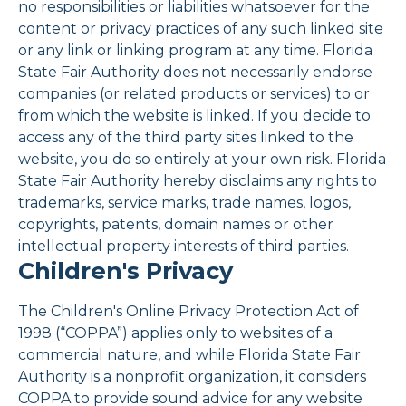
no responsibilities or liabilities whatsoever for the
content or privacy practices of any such linked site
or any link or linking program at any time. Florida
State Fair Authority does not necessarily endorse
companies (or related products or services) to or
from which the website is linked. If you decide to
access any of the third party sites linked to the
website, you do so entirely at your own risk. Florida
State Fair Authority hereby disclaims any rights to
trademarks, service marks, trade names, logos,
copyrights, patents, domain names or other
intellectual property interests of third parties.
Children's Privacy
The Children's Online Privacy Protection Act of
1998 (“COPPA”) applies only to websites of a
commercial nature, and while Florida State Fair
Authority is a nonprofit organization, it considers
COPPA to provide sound advice for any website