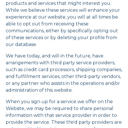
products and services that might interest you.
While we believe these services will enhance your
experience at our website, you will at all times be
able to opt out from receiving these
communications, either by specifically opting out
of these services or by deleting your profile from
our database.
We have today, and will in the future, have
arrangements with third party service providers,
such as credit card processors, shipping companies,
and fulfillment services, other third-party vendors,
or any partner who assists in the operations and/or
administration of this website.
When you sign up for a service we offer on the
Website, we may be required to share personal
information with that service provider in order to
provide the service. These third party providers are