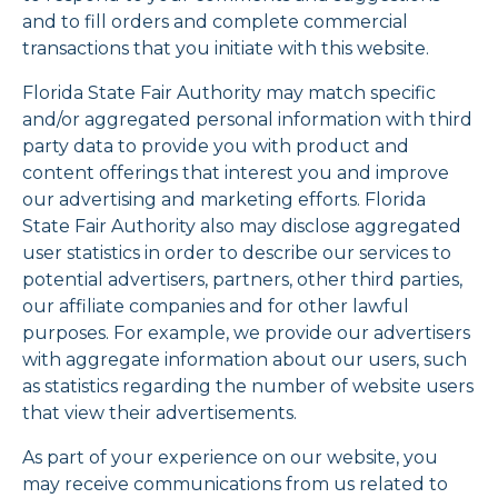
and to fill orders and complete commercial
transactions that you initiate with this website.
Florida State Fair Authority may match specific
and/or aggregated personal information with third
party data to provide you with product and
content offerings that interest you and improve
our advertising and marketing efforts. Florida
State Fair Authority also may disclose aggregated
user statistics in order to describe our services to
potential advertisers, partners, other third parties,
our affiliate companies and for other lawful
purposes. For example, we provide our advertisers
with aggregate information about our users, such
as statistics regarding the number of website users
that view their advertisements.
As part of your experience on our website, you
may receive communications from us related to