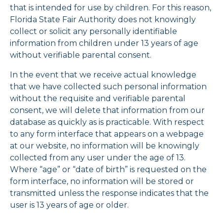
that is intended for use by children. For this reason,
Florida State Fair Authority does not knowingly
collect or solicit any personally identifiable
information from children under 13 years of age
without verifiable parental consent.
In the event that we receive actual knowledge
that we have collected such personal information
without the requisite and verifiable parental
consent, we will delete that information from our
database as quickly as is practicable. With respect
to any form interface that appears on a webpage
at our website, no information will be knowingly
collected from any user under the age of 13.
Where “age” or “date of birth” is requested on the
form interface, no information will be stored or
transmitted unless the response indicates that the
user is 13 years of age or older.