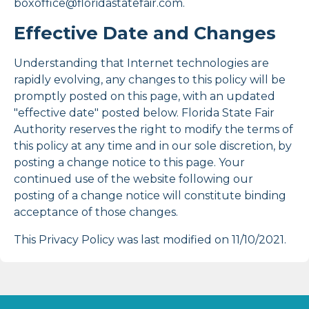
boxoffice@floridastatefair.com.
Effective Date and Changes
Understanding that Internet technologies are
rapidly evolving, any changes to this policy will be
promptly posted on this page, with an updated
"effective date" posted below. Florida State Fair
Authority reserves the right to modify the terms of
this policy at any time and in our sole discretion, by
posting a change notice to this page. Your
continued use of the website following our
posting of a change notice will constitute binding
acceptance of those changes.
This Privacy Policy was last modified on 11/10/2021.