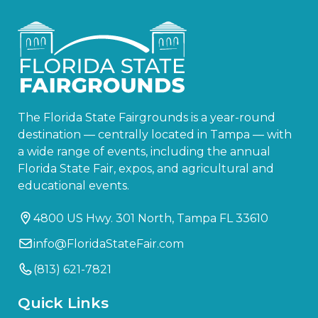
The Florida State Fairgrounds is a year-round
destination — centrally located in Tampa — with
a wide range of events, including the annual
Florida State Fair, expos, and agricultural and
educational events.
4800 US Hwy. 301 North, Tampa FL 33610
info@FloridaStateFair.com
(813) 621-7821
Quick Links