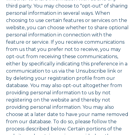
third party. You may choose to "opt-out" of sharing
personal information in several ways. When
choosing to use certain features or services on the
website, you can choose whether to share optional
personal information in connection with the
feature or service. If you receive communications
from us that you prefer not to receive, you may
opt-out from receiving these communications,
either by specifically indicating this preference in a
communication to us via the Unsubscribe link or
by deleting your registration profile from our
database. You may also opt-out altogether from
providing personal information to us by not
registering on the website and thereby not
providing personal information. You may also
choose at a later date to have your name removed
from our database. To do so, please follow the
process described below. Certain portions of the