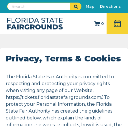
Map
Directions
0
Privacy, Terms & Cookies
The Florida State Fair Authority is committed to
respecting and protecting your privacy rights
when visiting any page of our Website,
https://tickets.floridastatefairgrounds.com/. To
protect your Personal Information, the Florida
State Fair Authority has created the guidelines
outlined below, which explain the kinds of
information the website collects, how it is used, the