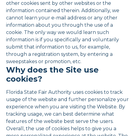
other cookies sent by other websites or the
information contained therein. Additionally, we
cannot learn your e-mail address or any other
information about you through the use of a
cookie. The only way we would learn such
information is if you specifically and voluntarily
submit that information to us, for example,
through a registration system, by entering a
sweepstakes or promotion, etc.
Why does the Site use
cookies?
Florida State Fair Authority uses cookies to track
usage of the website and further personalize your
experience when you are visiting the Website. By
tracking usage, we can best determine what
features of the website best serve the users.
Overall, the use of cookies helps to give you a
more personalized experience at the website. The