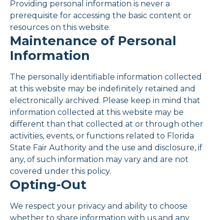
Providing personal information is never a
prerequisite for accessing the basic content or
resources on this website.
Maintenance of Personal
Information
The personally identifiable information collected
at this website may be indefinitely retained and
electronically archived. Please keep in mind that
information collected at this website may be
different than that collected at or through other
activities, events, or functions related to Florida
State Fair Authority and the use and disclosure, if
any, of such information may vary and are not
covered under this policy.
Opting-Out
We respect your privacy and ability to choose
whether to share information with us and any