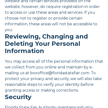
website and certain services provided on the
website, however, do require registration in order
to access or use these areas and services. If you
choose not to register or provide certain
information, these areas will not be accessible to
you.
Reviewing, Changing and
Deleting Your Personal
Information
You may access all of the personal information that
we collect from you online and maintain by e-
mailing us at boxoffice@floridastatefair.com. To
protect your privacy and security, we will also take
reasonable steps to verify your identity before
granting access or making corrections.
Security
Florida State Fair Authority maintains industry