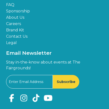
FAQ
Sponsorship
About Us
Careers
Brand Kit
Contact Us
Legal
Email Newsletter
Stay in-the-know about events at The
Fairgrounds!
Subscribe