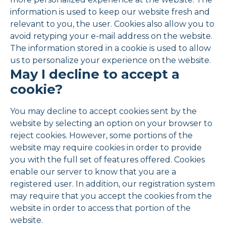
information is used to keep our website fresh and
relevant to you, the user. Cookies also allow you to
avoid retyping your e-mail address on the website.
The information stored in a cookie is used to allow
us to personalize your experience on the website.
May I decline to accept a
cookie?
You may decline to accept cookies sent by the
website by selecting an option on your browser to
reject cookies. However, some portions of the
website may require cookies in order to provide
you with the full set of features offered. Cookies
enable our server to know that you are a
registered user. In addition, our registration system
may require that you accept the cookies from the
website in order to access that portion of the
website.