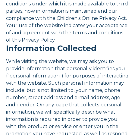
conditions under which it is made available to third
parties, how information is maintained and our
compliance with the Children’s Online Privacy Act.
Your use of the website indicates your acceptance
of and agreement with the terms and conditions
of this Privacy Policy.
Information Collected
While visiting the website, we may ask you to
provide information that personally identifies you
("personal information") for purposes of interacting
with the website. Such personal information may
include, but is not limited to, your name, phone
number, street address and e-mail address, age
and gender. On any page that collects personal
information, we will specifically describe what
information is required in order to provide you
with the product or service or enter you in the
promotion you have requested, as well as respond