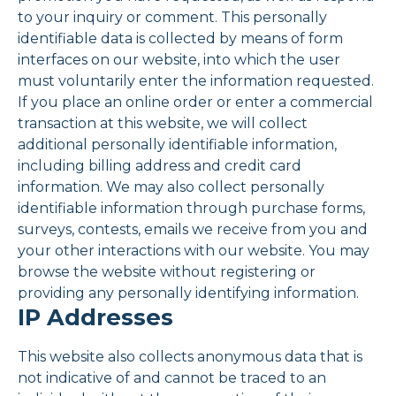
to your inquiry or comment. This personally
identifiable data is collected by means of form
interfaces on our website, into which the user
must voluntarily enter the information requested.
If you place an online order or enter a commercial
transaction at this website, we will collect
additional personally identifiable information,
including billing address and credit card
information. We may also collect personally
identifiable information through purchase forms,
surveys, contests, emails we receive from you and
your other interactions with our website. You may
browse the website without registering or
providing any personally identifying information.
IP Addresses
This website also collects anonymous data that is
not indicative of and cannot be traced to an