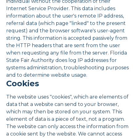
individual without the cooperation of their
Internet Service Provider. This data includes
information about the user's remote IP address,
referral data (which page "linked" to the present
request) and the browser software's user-agent
string. This information is accepted passively from
the HTTP headers that are sent from the user
when requesting any file from the server. Florida
State Fair Authority does log IP addresses for
systems administration, troubleshooting purposes
and to determine website usage.
Cookies
The website uses "cookies", which are elements of
data that a website can send to your browser,
which may then be stored on your system. This
element of data is a piece of text, not a program.
The website can only access the information from
a cookie sent by the website. We cannot access