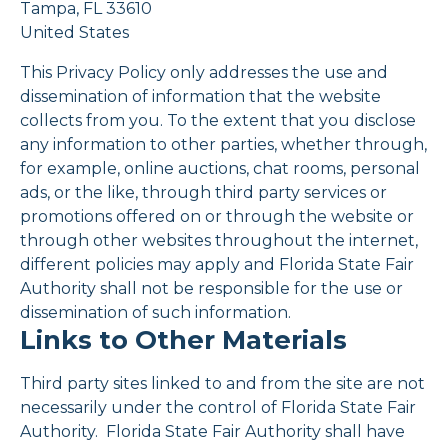
Tampa, FL 33610
United States
This Privacy Policy only addresses the use and
dissemination of information that the website
collects from you. To the extent that you disclose
any information to other parties, whether through,
for example, online auctions, chat rooms, personal
ads, or the like, through third party services or
promotions offered on or through the website or
through other websites throughout the internet,
different policies may apply and Florida State Fair
Authority shall not be responsible for the use or
dissemination of such information.
Links to Other Materials
Third party sites linked to and from the site are not
necessarily under the control of Florida State Fair
Authority. Florida State Fair Authority shall have