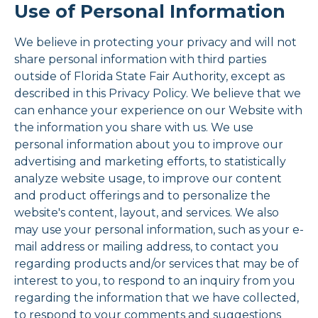
Use of Personal Information
We believe in protecting your privacy and will not
share personal information with third parties
outside of Florida State Fair Authority, except as
described in this Privacy Policy. We believe that we
can enhance your experience on our Website with
the information you share with us. We use
personal information about you to improve our
advertising and marketing efforts, to statistically
analyze website usage, to improve our content
and product offerings and to personalize the
website's content, layout, and services. We also
may use your personal information, such as your e-
mail address or mailing address, to contact you
regarding products and/or services that may be of
interest to you, to respond to an inquiry from you
regarding the information that we have collected,
to respond to your comments and suggestions