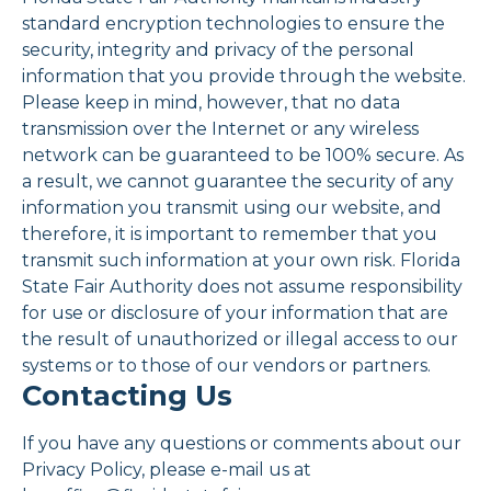
standard encryption technologies to ensure the
security, integrity and privacy of the personal
information that you provide through the website.
Please keep in mind, however, that no data
transmission over the Internet or any wireless
network can be guaranteed to be 100% secure. As
a result, we cannot guarantee the security of any
information you transmit using our website, and
therefore, it is important to remember that you
transmit such information at your own risk. Florida
State Fair Authority does not assume responsibility
for use or disclosure of your information that are
the result of unauthorized or illegal access to our
systems or to those of our vendors or partners.
Contacting Us
If you have any questions or comments about our
Privacy Policy, please e-mail us at